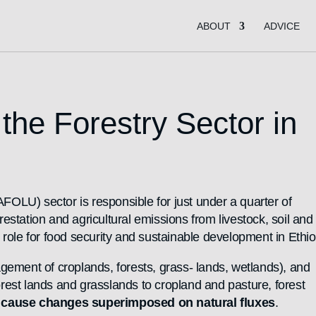
ABOUT
ADVICE
he Forestry Sector in
FOLU) sector is responsible for just under a quarter of
tation and agricultural emissions from livestock, soil and 
ole for food security and sustainable development in Ethio
gement of croplands, forests, grass- lands, wetlands), and
orest lands and grasslands to cropland and pasture, forest
)
cause changes superimposed on natural fluxes
.