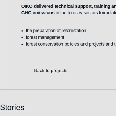
OIKO delivered technical support, training a
GHG emissions
in the forestry sectors formulat
the preparation of reforestation
forest management
forest conservation policies and projects and 
Back to projects
Stories