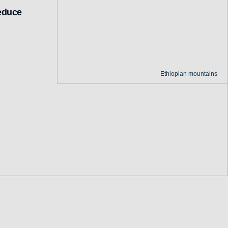
reduce
Ethiopian mountains