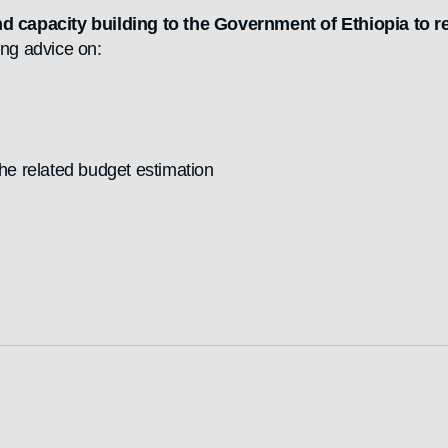
nd capacity building to the Government of Ethiopia to 
ing advice on:
the related budget estimation