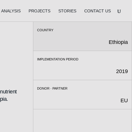
ANALYSIS
PROJECTS
STORIES
CONTACT US
COUNTRY
Ethiopia
IMPLEMENTATION PERIOD
2019
DONOR · PARTNER
nutrient
pia.
EU