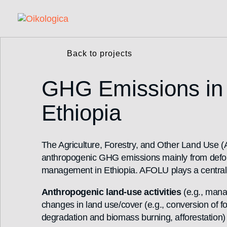
Back to projects
GHG Emissions in t
Ethiopia
The Agriculture, Forestry, and Other Land Use (A
anthropogenic GHG emissions mainly from defores
management in Ethiopia. AFOLU plays a central r
Anthropogenic land-use activities
(e.g., mana
changes in land use/cover (e.g., conversion of f
degradation and biomass burning, afforestation