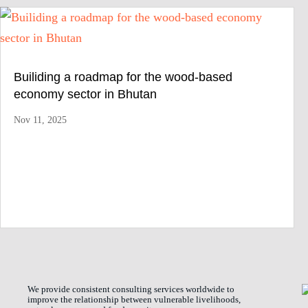
Builiding a roadmap for the wood-based
economy sector in Bhutan
Nov 11, 2025
We provide consistent consulting services worldwide to
improve the relationship between vulnerable livelihoods,