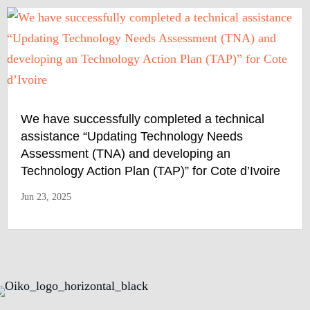
We have successfully completed a technical
assistance “Updating Technology Needs
Assessment (TNA) and developing an
Technology Action Plan (TAP)” for Cote d’Ivoire
Jun 23, 2025