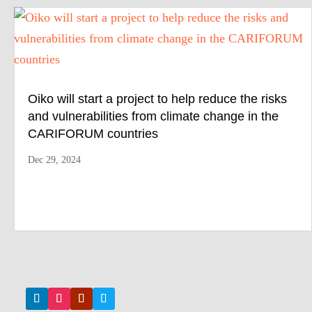
Oiko will start a project to help reduce the risks
and vulnerabilities from climate change in the
CARIFORUM countries
Dec 29, 2024