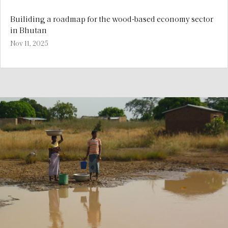
Builiding a roadmap for the wood-based economy sector
in Bhutan
Nov 11, 2025