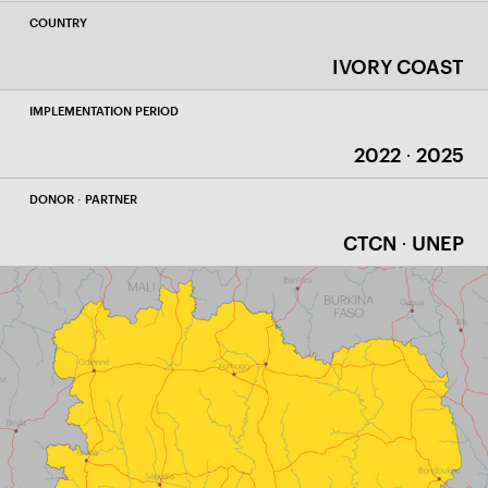
COUNTRY
IVORY COAST
IMPLEMENTATION PERIOD
2022 · 2025
DONOR · PARTNER
CTCN · UNEP