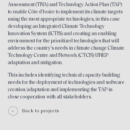
Assessment (TNA) and Technology Action Plan (TAP)
to enable Côte d’Ivoire to implement its climate targets
using the most appropriate technologies, in this case
developing an Integrated Climate Technology
Innovation System (ICTIS) and creating an enabling
environment for the prioritized technologies that will
address the country’s needs in climate change Climate
Technology Centre and Network (CTCN) UNEP
adaptation and mitigation.
This includes identifying technical capacity-building
needs for the deployment of technologies and software
creation/adaptation and implementing the TAP in
close cooperation with all stakeholders.
Back to projects