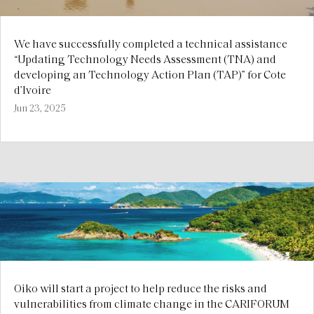
We have successfully completed a technical assistance
“Updating Technology Needs Assessment (TNA) and
developing an Technology Action Plan (TAP)” for Cote
d’Ivoire
Jun 23, 2025
Oiko will start a project to help reduce the risks and
vulnerabilities from climate change in the CARIFORUM