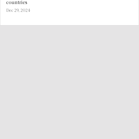
countries
Dec 29, 2024
We provide consistent consulting services worldwide to
improve the relationship between vulnerable livelihoods,
natural resources and food security.