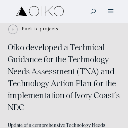
Back to projects
Oiko developed a Technical
Guidance for the Technology
Needs Assessment (TNA) and
Technology Action Plan for the
implementation of Ivory Coast´s
NDC
Update of a comprehensive Technology Needs