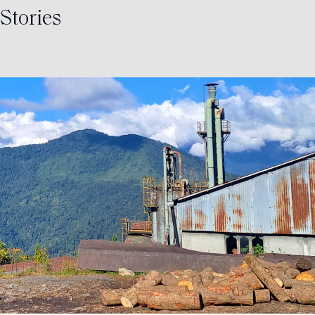
Stories