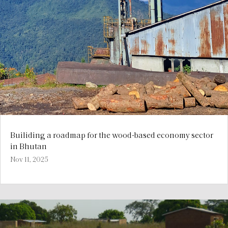
Builiding a roadmap for the wood-based economy sector
in Bhutan
Nov 11, 2025