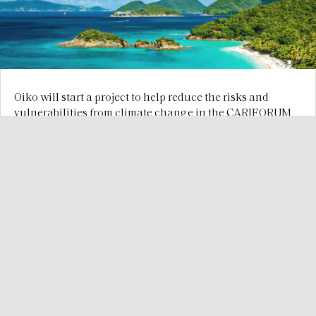
Oiko will start a project to help reduce the risks and
vulnerabilities from climate change in the CARIFORUM
countries
Dec 29, 2024
We provide consistent consulting services worldwide to
improve the relationship between vulnerable livelihoods,