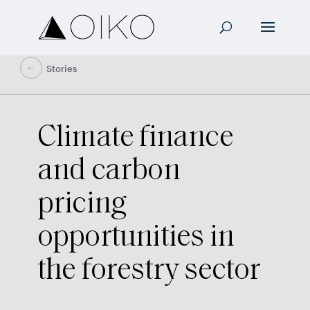
Stories
Climate finance
and carbon
pricing
opportunities in
the forestry sector