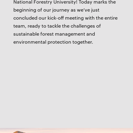
National Forestry University! Today marks the
beginning of our journey as we’ve just
concluded our kick-off meeting with the entire
team, ready to tackle the challenges of
sustainable forest management and
environmental protection together.