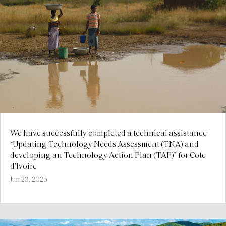
We have successfully completed a technical assistance
“Updating Technology Needs Assessment (TNA) and
developing an Technology Action Plan (TAP)” for Cote
d’Ivoire
Jun 23, 2025