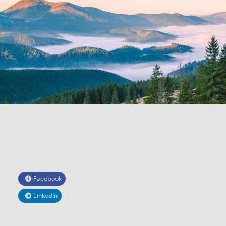
Facebook
LinkedIn