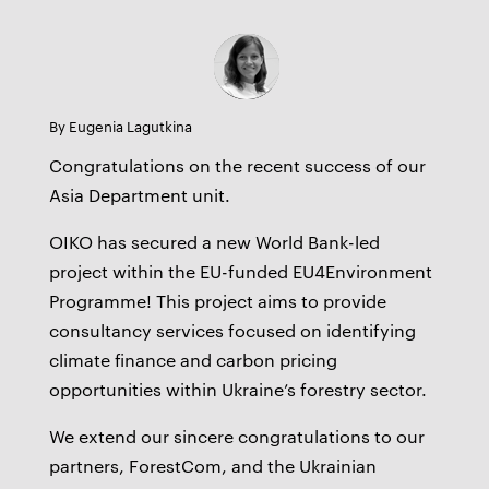
By Eugenia Lagutkina
Congratulations on the recent success of our
Asia Department unit.
OIKO has secured a new World Bank-led
project within the EU-funded EU4Environment
Programme! This project aims to provide
consultancy services focused on identifying
climate finance and carbon pricing
opportunities within Ukraine’s forestry sector.
We extend our sincere congratulations to our
partners, ForestCom, and the Ukrainian