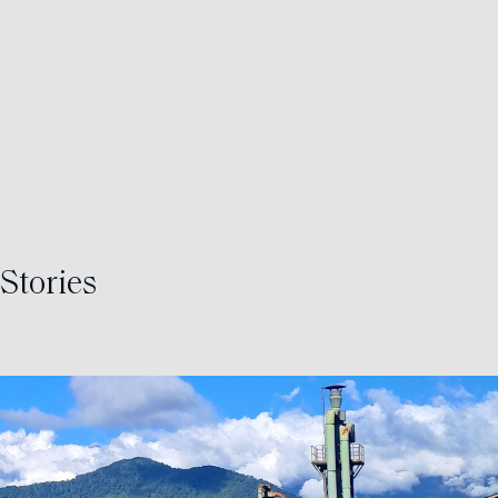
Stories