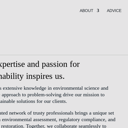
ABOUT
ADVICE
pertise and passion for
nability inspires us.
s extensive knowledge in environmental science and
e approach to problem-solving drive our mission to
tainable solutions for our clients.
ted network of trusty professionals brings a unique set
in environmental assessment, regulatory compliance, and
 restoration. Together, we collaborate seamlessly to