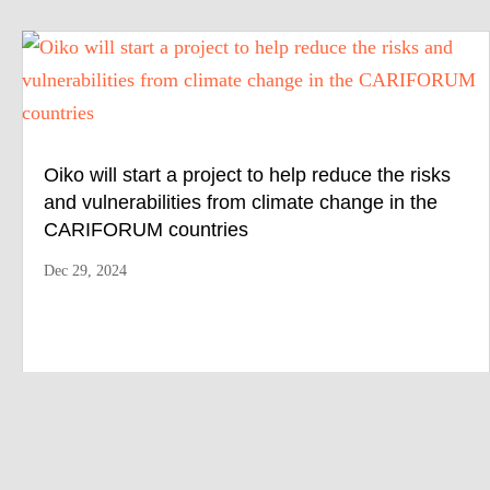
Oiko will start a project to help reduce the risks
and vulnerabilities from climate change in the
CARIFORUM countries
Dec 29, 2024