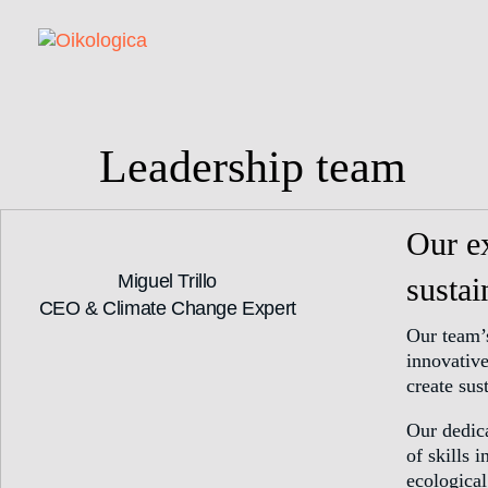
Leadership team
Our ex
Miguel Trillo
sustai
CEO & Climate Change Expert
Our team’
innovativ
create sus
Our dedica
of skills 
ecological