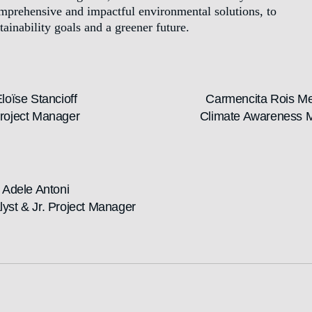
omprehensive and impactful environmental solutions, to
tainability goals and a greener future.
loïse Stancioff
Carmencita Rois M
roject Manager
Climate Awareness 
Adele Antoni
lyst & Jr. Project Manager