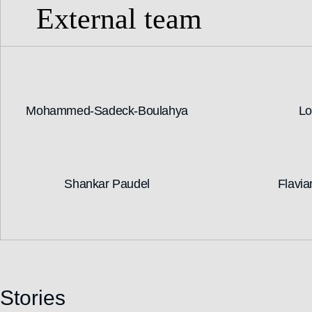
External team
Mohammed-Sadeck-Boulahya
Lo
Shankar Paudel
Flavia
Stories