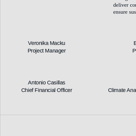
deliver c
ensure sus
Veronika Macku
E
Project Manager
P
Antonio Casillas
Chief Financial Officer
Climate Ana