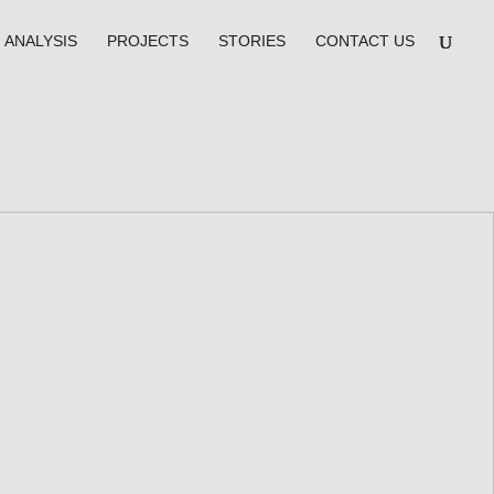
ANALYSIS
PROJECTS
STORIES
CONTACT US