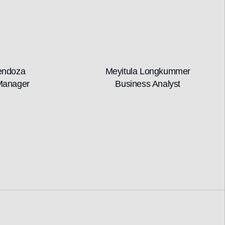
endoza
Meyitula Longkummer
Manager
Business Analyst