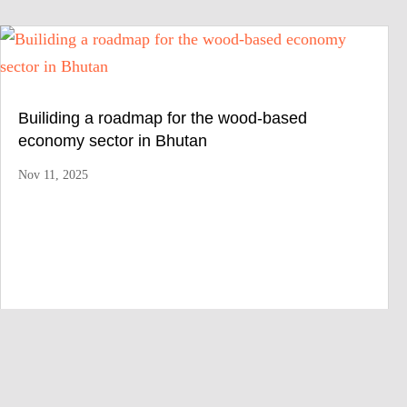
Builiding a roadmap for the wood-based
economy sector in Bhutan
Nov 11, 2025
We provide consistent consulting services worldwide to
improve the relationship between vulnerable livelihoods,