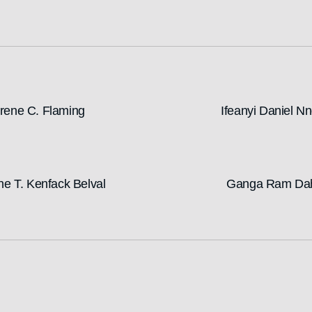
rene C. Flaming
Ifeanyi Daniel N
ne T. Kenfack Belval
Ganga Ram Da