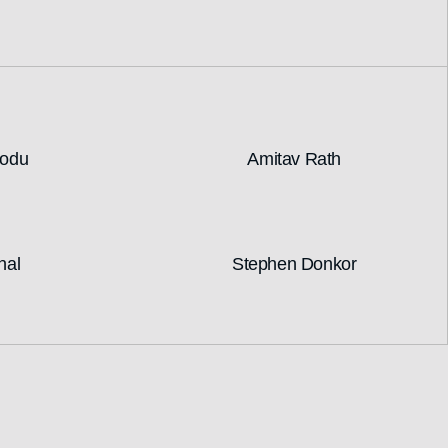
nodu
Amitav Rath
hal
Stephen Donkor