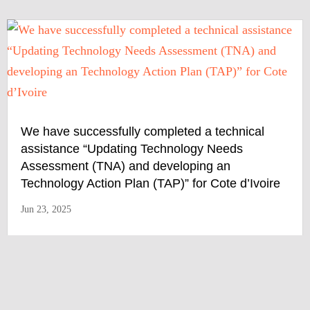
We have successfully completed a technical
assistance “Updating Technology Needs
Assessment (TNA) and developing an
Technology Action Plan (TAP)” for Cote d’Ivoire
Jun 23, 2025