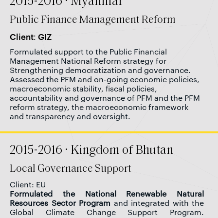
2015-2016 · Myanmar
Public Finance Management Reform
Client: GIZ
Formulated support to the Public Financial
Management National Reform strategy for
Strengthening democratization and governance.
Assessed the PFM and on-going economic policies,
macroeconomic stability, fiscal policies,
accountability and governance of PFM and the PFM
reform strategy, the macroeconomic framework
and transparency and oversight.
2015-2016 · Kingdom of Bhutan
Local Governance Support
Client: EU
Formulated the National Renewable Natural
Resources Sector Program
and integrated with the
Global Climate Change Support Program.