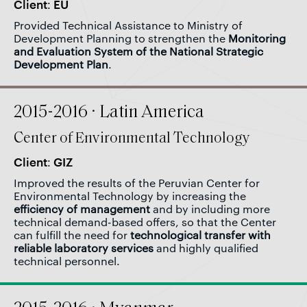
Client: EU
Provided Technical Assistance to Ministry of
Development Planning to strengthen the
Monitoring
and Evaluation System of the National Strategic
Development Plan
.
2015-2016 · Latin America
Center of Environmental Technology
Client: GIZ
Improved the results of the Peruvian Center for
Environmental Technology by increasing the
efficiency of management
and by including more
technical demand-based offers, so that the Center
can fulfill the need for
technological transfer with
reliable laboratory services
and highly qualified
technical personnel.