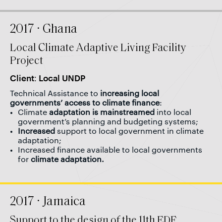
2017 · Ghana
Local Climate Adaptive Living Facility
Project
Client: Local UNDP
Technical Assistance to
increasing local
governments’ access to climate finance
:
Climate
adaptation is mainstreamed
into local
government’s planning and budgeting systems;
Increased
support to local government in climate
adaptation;
Increased finance available to local governments
for
climate adaptation.
2017 · Jamaica
Support to the design of the 11th EDF