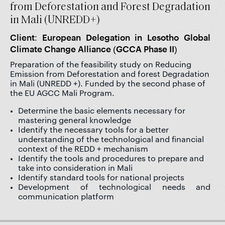
from Deforestation and Forest Degradation
in Mali (UNREDD+)
Client: European Delegation in Lesotho Global
Climate Change Alliance (GCCA Phase II)
Preparation of the feasibility study on Reducing
Emission from Deforestation and forest Degradation
in Mali (UNREDD +). Funded by the second phase of
the EU AGCC Mali Program.
Determine the basic elements necessary for
mastering general knowledge
Identify the necessary tools for a better
understanding of the technological and financial
context of the REDD + mechanism
Identify the tools and procedures to prepare and
take into consideration in Mali
Identify standard tools for national projects
Development of technological needs and
communication platform