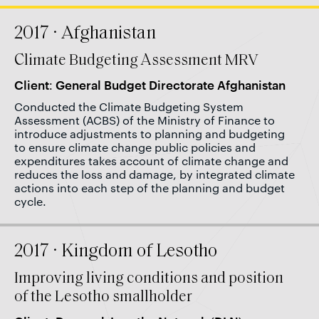
2017 · Afghanistan
Climate Budgeting Assessment MRV
Client: General Budget Directorate Afghanistan
Conducted the Climate Budgeting System
Assessment (ACBS) of the Ministry of Finance to
introduce adjustments to planning and budgeting
to ensure climate change public policies and
expenditures takes account of climate change and
reduces the loss and damage, by integrated climate
actions into each step of the planning and budget
cycle.
2017 · Kingdom of Lesotho
Improving living conditions and position
of the Lesotho smallholder