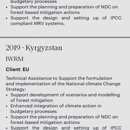
budgetary processes
Support the planning and preparation of NDC on
forest-based mitigation actions
Support the design and setting up of IPCC
compliant MRV systems.
2019 · Kyrgyzstan
IWRM
Client: EU
Technical Assistance to Support the formulation
and implementation of the National climate Change
Strategy:
Support development of scenarios and modelling
of forest mitigation
Enhanced integration of climate action in
budgetary processes
Support the planning and preparation of NDC on
forest-based mitigation actions
Support the design and setting up of IPCC