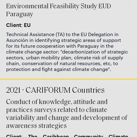
Environmental Feasibility Study EUD
Paraguay
Client: EU
Technical Assistance (TA) to the EU Delegation in
Asunción in identifying strategic areas of support
for its future cooperation with Paraguay in the
climate change sector: "decarbonization of strategic
sectors, urban mobility plan, climate risk of supply
chain, conservation of natural resources, etc, to
protection and fight against climate change".
2021 · CARIFORUM Countries
Conduct of knowledge, attitude and
practices surveys related to climate
variability and change and development of
awareness strategies
Client: The Caribbean Community Climate