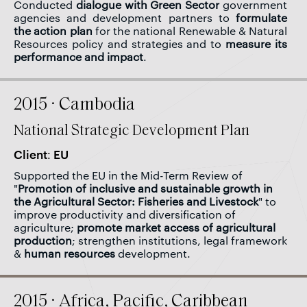
Conducted
dialogue with Green Sector
government
agencies and development partners to
formulate
the action plan
for the national Renewable & Natural
Resources policy and strategies and to
measure its
performance and impact
.
2015 · Cambodia
National Strategic Development Plan
Client: EU
Supported the EU in the Mid-Term Review of
"
Promotion of inclusive and sustainable growth in
the Agricultural Sector: Fisheries and Livestock
" to
improve productivity and diversification of
agriculture;
promote market access of agricultural
production
; strengthen institutions, legal framework
&
human resources
development.
2015 · Africa, Pacific, Caribbean