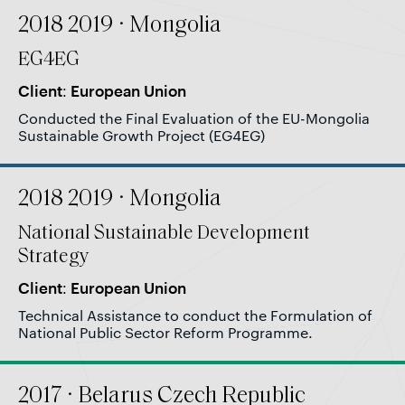
2018 2019 · Mongolia
EG4EG
Client: European Union
Conducted the Final Evaluation of the EU-Mongolia
Sustainable Growth Project (EG4EG)
2018 2019 · Mongolia
National Sustainable Development
Strategy
Client: European Union
Technical Assistance to conduct the Formulation of
National Public Sector Reform Programme.
2017 · Belarus Czech Republic