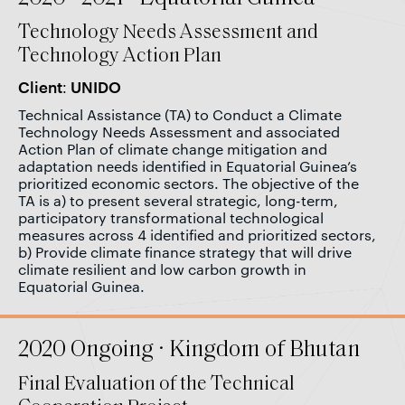
Technology Needs Assessment and
Technology Action Plan
Client: UNIDO
Technical Assistance (TA) to Conduct a Climate
Technology Needs Assessment and associated
Action Plan of climate change mitigation and
adaptation needs identified in Equatorial Guinea’s
prioritized economic sectors. The objective of the
TA is a) to present several strategic, long-term,
participatory transformational technological
measures across 4 identified and prioritized sectors,
b) Provide climate finance strategy that will drive
climate resilient and low carbon growth in
Equatorial Guinea.
2020 Ongoing · Kingdom of Bhutan
Final Evaluation of the Technical