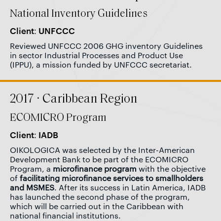
National Inventory Guidelines
Client: UNFCCC
Reviewed UNFCCC 2006 GHG inventory Guidelines
in sector Industrial Processes and Product Use
(IPPU), a mission funded by UNFCCC secretariat.
2017 · Caribbean Region
ECOMICRO Program
Client: IADB
OIKOLOGICA was selected by the Inter-American
Development Bank to be part of the ECOMICRO
Program, a
microfinance program
with the objective
of
facilitating microfinance services to smallholders
and MSMES
. After its success in Latin America, IADB
has launched the second phase of the program,
which will be carried out in the Caribbean with
national financial institutions.