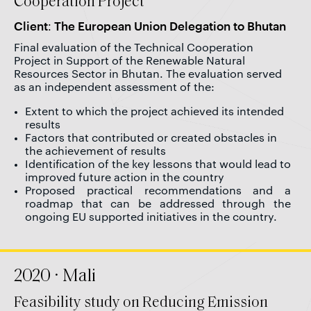
Cooperation Project
Client: The European Union Delegation to Bhutan
Final evaluation of the Technical Cooperation
Project in Support of the Renewable Natural
Resources Sector in Bhutan. The evaluation served
as an independent assessment of the:
Extent to which the project achieved its intended
results
Factors that contributed or created obstacles in
the achievement of results
Identification of the key lessons that would lead to
improved future action in the country
Proposed practical recommendations and a
roadmap that can be addressed through the
ongoing EU supported initiatives in the country.
2020 · Mali
Feasibility study on Reducing Emission