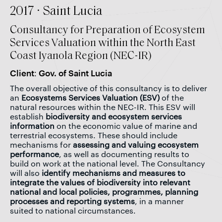
2017 · Saint Lucia
Consultancy for Preparation of Ecosystem
Services Valuation within the North East
Coast Iyanola Region (NEC-IR)
Client: Gov. of Saint Lucia
The overall objective of this consultancy is to deliver
an
Ecosystems Services Valuation (ESV)
of the
natural resources within the NEC-IR. This ESV will
establish
biodiversity and ecosystem services
information
on the economic value of marine and
terrestrial ecosystems. These should include
mechanisms for
assessing and valuing ecosystem
performance
, as well as documenting results to
build on work at the national level. The Consultancy
will also
identify mechanisms and measures to
integrate the values of biodiversity into relevant
national and local policies, programmes, planning
processes and reporting systems
, in a manner
suited to national circumstances.