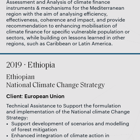
Assessment and Analysis of climate finance
instruments & mechanisms for the Mediterranean
region with the aim of analysing efficiency,
effectiveness, coherence and impact, and provide
recommendation to enhancing mobilisation of
climate finance for specific vulnerable population or
sectors, while building on lessons learned in other
regions, such as Caribbean or Latin America.
2019 · Ethiopia
Ethiopian
National Climate Change Strategy
Client: European Union
Technical Assistance to Support the formulation
and implementation of the National climate Change
Strategy:
Support development of scenarios and modelling
of forest mitigation
Enhanced integration of climate action in