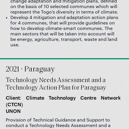
change adaptation and mitigation plans, defined
on the basis of 10 selected communes which will
represent the Togo’s diversity in terms of climate.
Develop 4 mitigation and adaptation action plans
for 4 communes, that will provide guidelines on
how to develop climate-smart communes. The
main sectors that will be taken into account will
be energy, agriculture, transport, waste and land
use.
2021 · Paraguay
Technology Needs Assessment and a
Technology Action Plan for Paraguay
Client: Climate Technology Centre Network
(CTCN)
UNON
Provision of Technical Guidance and Support to
conduct a Technology Needs Assessment and a