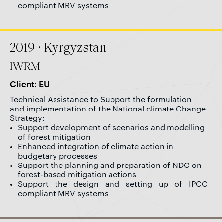
compliant MRV systems
2019 · Kyrgyzstan
IWRM
Client: EU
Technical Assistance to Support the formulation
and implementation of the National climate Change
Strategy:
Support development of scenarios and modelling
of forest mitigation
Enhanced integration of climate action in
budgetary processes
Support the planning and preparation of NDC on
forest-based mitigation actions
Support the design and setting up of IPCC
compliant MRV systems