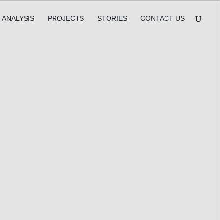
ANALYSIS
PROJECTS
STORIES
CONTACT US