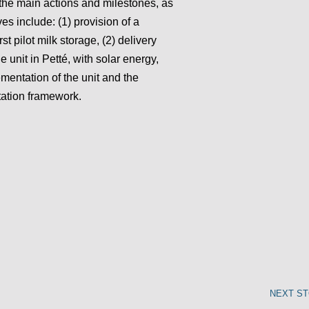
 the main actions and milestones, as
es include: (1) provision of a
rst pilot milk storage, (2) delivery
ge unit in Petté, with solar energy,
ementation of the unit and the
tation framework.
NEXT S