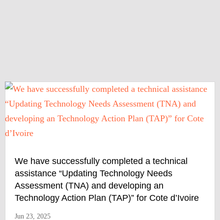
We have successfully completed a technical
assistance “Updating Technology Needs
Assessment (TNA) and developing an
Technology Action Plan (TAP)” for Cote d’Ivoire
Jun 23, 2025