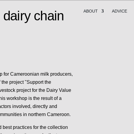
 dairy chain
ABOUT
ADVICE
op for Cameroonian milk producers,
f the project "Support the
estock project for the Dairy Value
is workshop is the result of a
ctors involved, directly and
 communities in northern Cameroon.
best practices for the collection