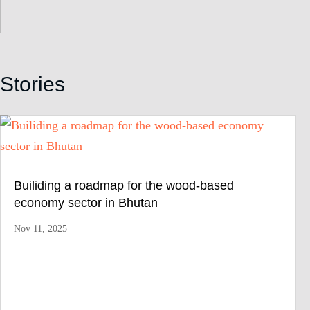
Stories
Builiding a roadmap for the wood-based
economy sector in Bhutan
Nov 11, 2025