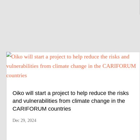
Oiko will start a project to help reduce the risks
and vulnerabilities from climate change in the
CARIFORUM countries
Dec 29, 2024