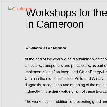
Workshops for the
in Cameroon
By Carmencita Rois Mendoza
At the end of the year we held a training worksh
collectors, transporters and processors, as part o
implementation of an integrated Water-Energy-Liv
Chain in the municipalities of Petté and Wina". Th
diagnosis, recognition and mapping of the main a
indirectly, in the dairy value chain of these two
The workshop, in addition to presenting good and 