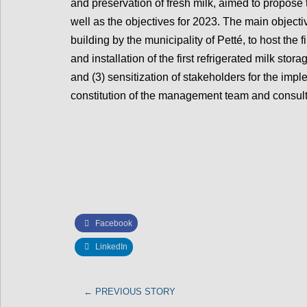
and preservation of fresh milk, aimed to propose
well as the objectives for 2023. The main objectiv
building by the municipality of Petté, to host the fi
and installation of the first refrigerated milk stora
and (3) sensitization of stakeholders for the impl
constitution of the management team and consul
Facebook
LinkedIn
←
PREVIOUS STORY